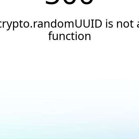
crypto.randomUUID is not 
function