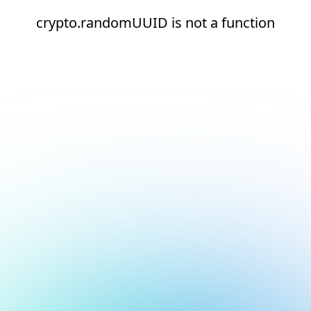
crypto.randomUUID is not a function