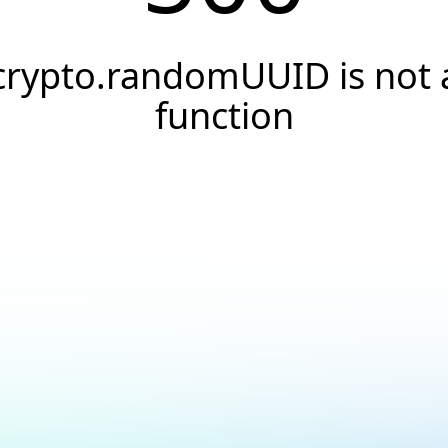
crypto.randomUUID is not 
function