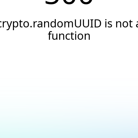
crypto.randomUUID is not 
function