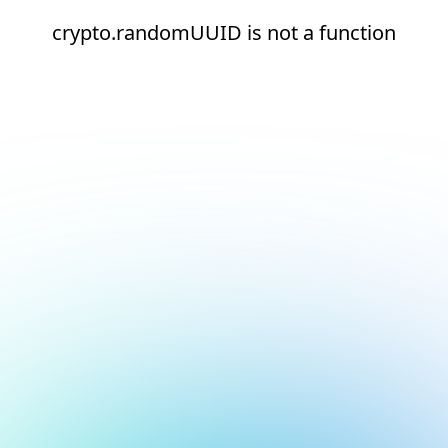
crypto.randomUUID is not a function