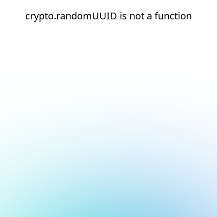
crypto.randomUUID is not a function