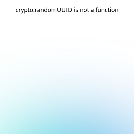
crypto.randomUUID is not a function