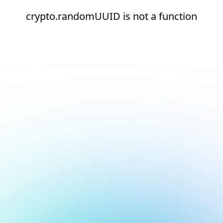
crypto.randomUUID is not a function