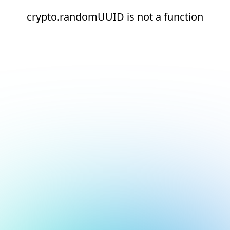
crypto.randomUUID is not a function