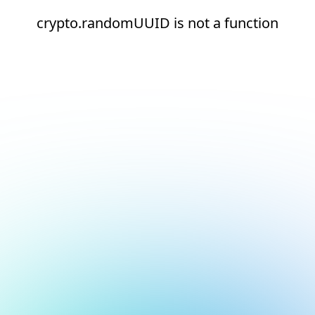
crypto.randomUUID is not a function