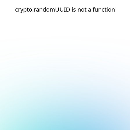
crypto.randomUUID is not a function