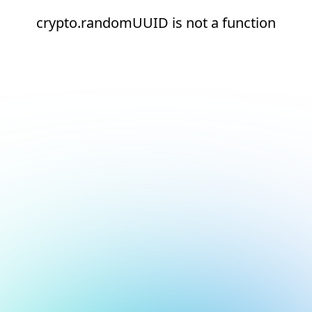
crypto.randomUUID is not a function