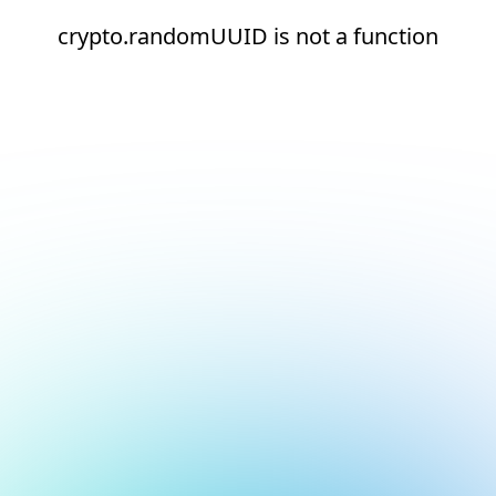
crypto.randomUUID is not a function