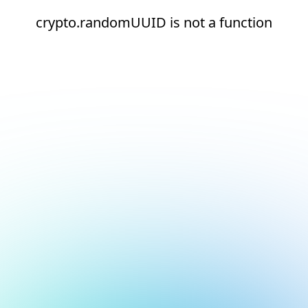
crypto.randomUUID is not a function