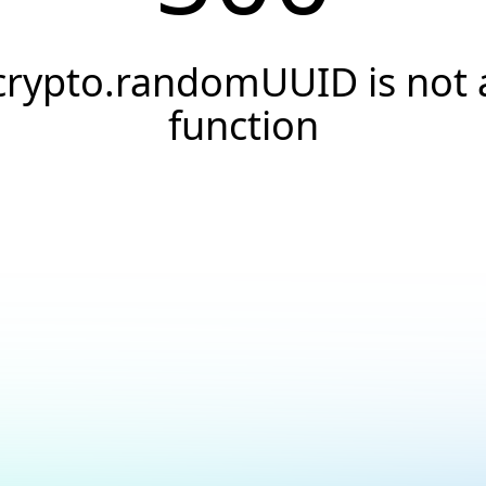
crypto.randomUUID is not 
function