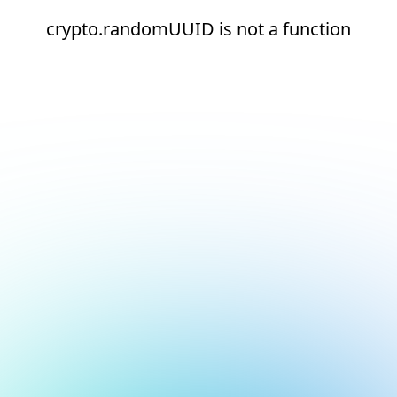
crypto.randomUUID is not a function