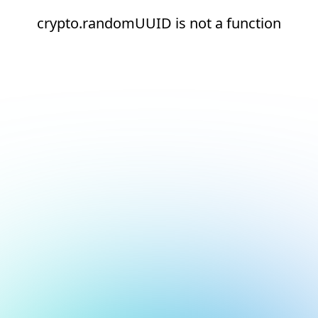
crypto.randomUUID is not a function