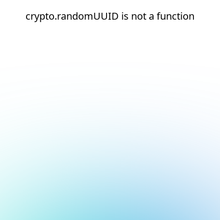
crypto.randomUUID is not a function