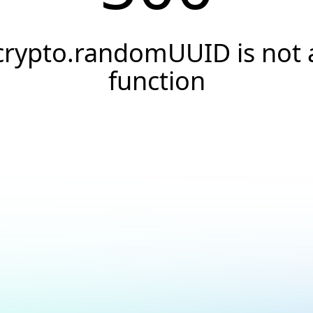
crypto.randomUUID is not 
function