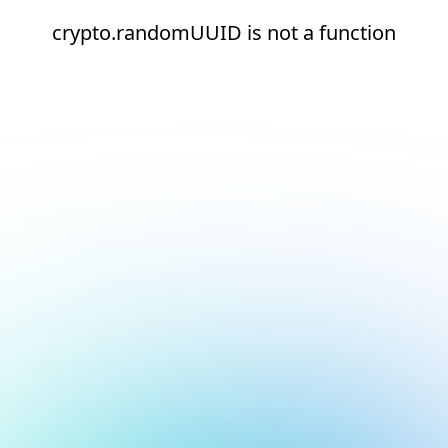
crypto.randomUUID is not a function