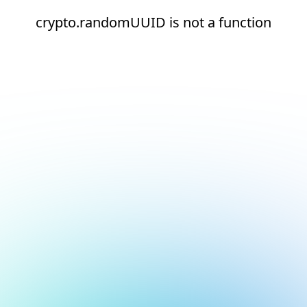
crypto.randomUUID is not a function