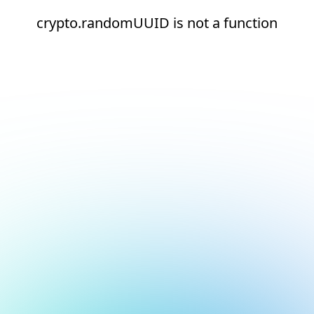
crypto.randomUUID is not a function