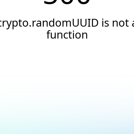
crypto.randomUUID is not 
function