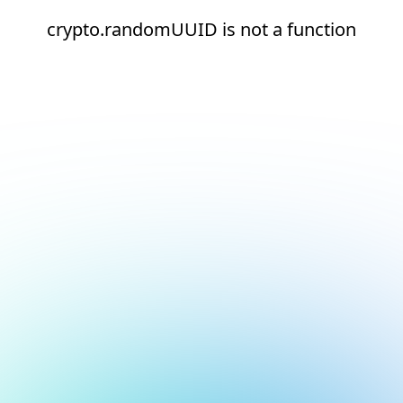
crypto.randomUUID is not a function