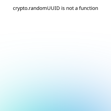
crypto.randomUUID is not a function