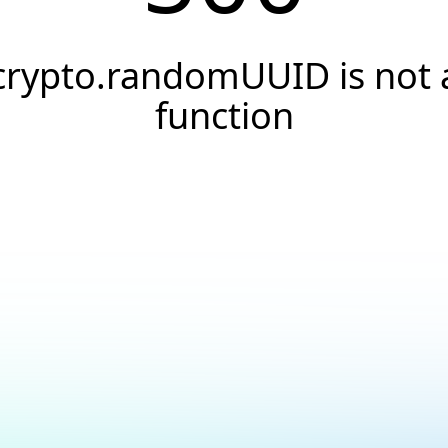
crypto.randomUUID is not 
function