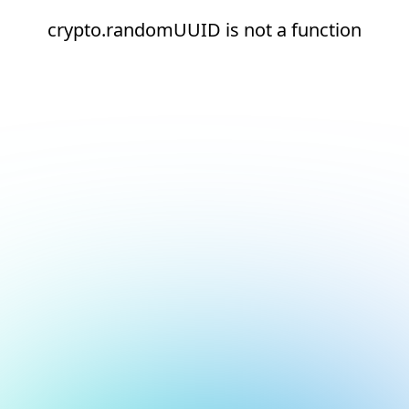
crypto.randomUUID is not a function