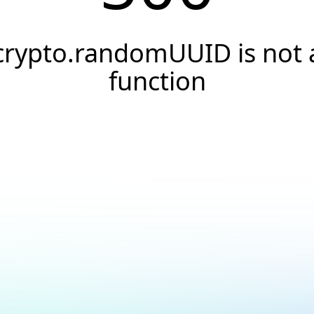
crypto.randomUUID is not 
function