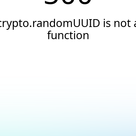
crypto.randomUUID is not 
function