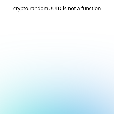
crypto.randomUUID is not a function