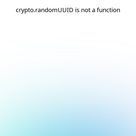
crypto.randomUUID is not a function