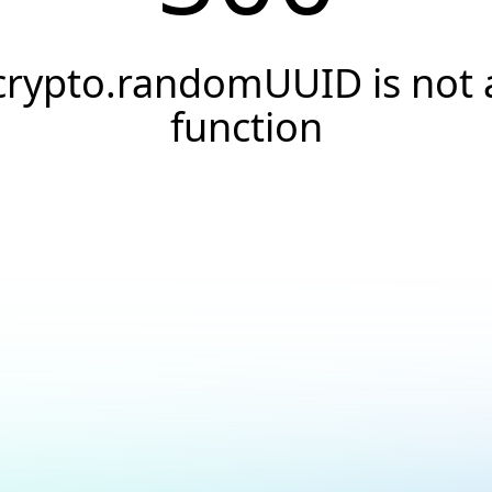
crypto.randomUUID is not 
function