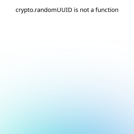
crypto.randomUUID is not a function