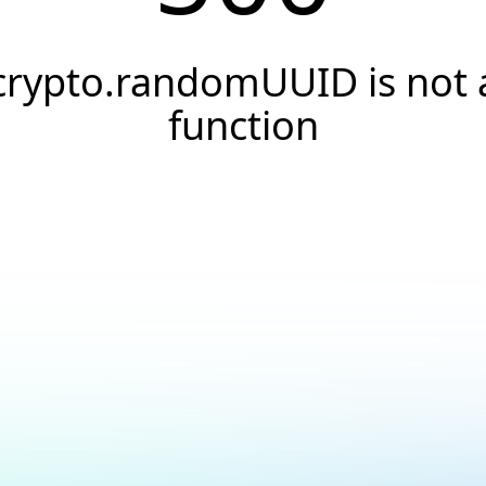
crypto.randomUUID is not 
function