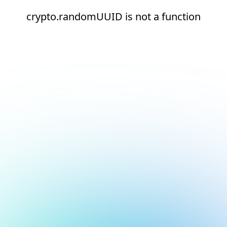
crypto.randomUUID is not a function