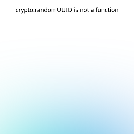
crypto.randomUUID is not a function