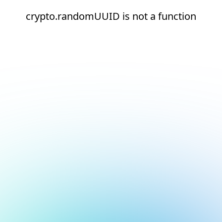
crypto.randomUUID is not a function