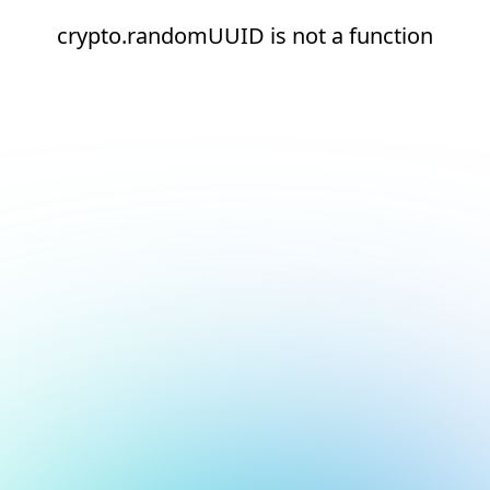
crypto.randomUUID is not a function