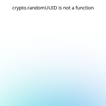
crypto.randomUUID is not a function