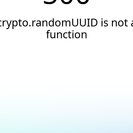
crypto.randomUUID is not 
function