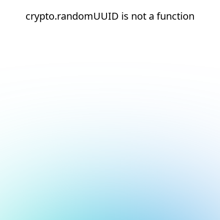
crypto.randomUUID is not a function