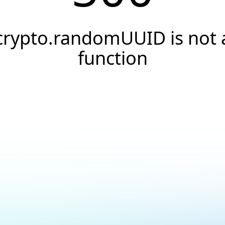
crypto.randomUUID is not 
function