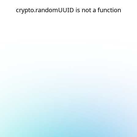
crypto.randomUUID is not a function