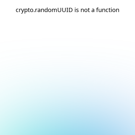
crypto.randomUUID is not a function