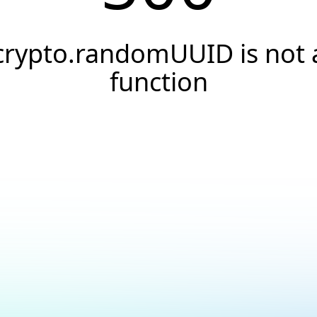
crypto.randomUUID is not 
function