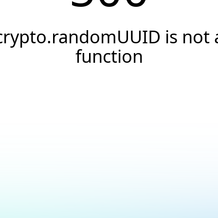
crypto.randomUUID is not 
function