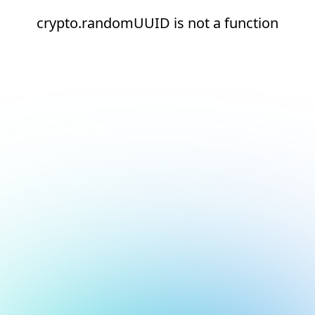
crypto.randomUUID is not a function