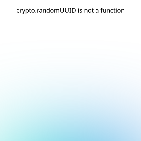
crypto.randomUUID is not a function