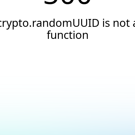
crypto.randomUUID is not 
function