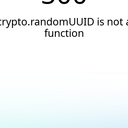
crypto.randomUUID is not 
function